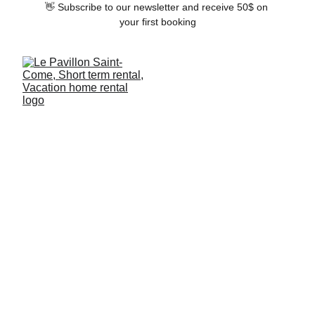
👋 Subscribe to our newsletter and receive 50$ on 
your first booking
Bathrooms
Both tubs and showers are available in our 
apartments. We will provide you with all of 
the organic toiletries you might need, so 
leave yours at home.