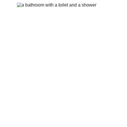
Bathroom #1 -shower with Oneka products